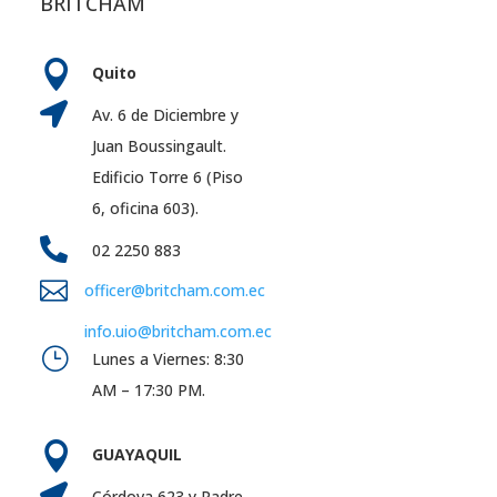
BRITCHAM

Quito

Av. 6 de Diciembre y
Juan Boussingault.
Edificio Torre 6 (Piso
6, oficina 603).

02 2250 883

officer@britcham.com.ec
info.uio@britcham.com.ec
}
Lunes a Viernes: 8:30
AM – 17:30 PM.

GUAYAQUIL

Córdova 623 y Padre