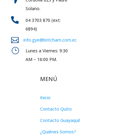
Solano.

04 3703 870 (ext:
6894)

info.gye@britcham.com.ec
}
Lunes a Viernes: 9:30
AM – 16:00 PM.
MENÚ
Inicio
Contacto Quito
Contacto Guayaquil
¿Quiénes Somos?