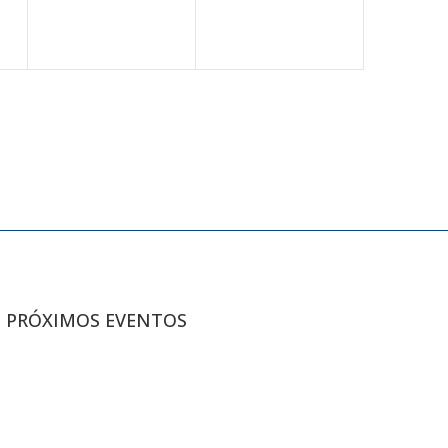
PRÓXIMOS EVENTOS