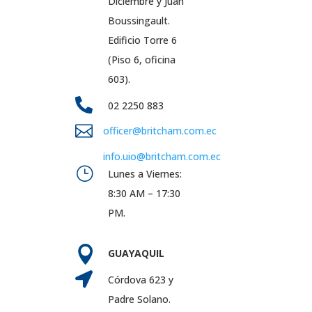
Diciembre y Juan
Boussingault.
Edificio Torre 6
(Piso 6, oficina
603).

02 2250 883

officer@britcham.com.ec
info.uio@britcham.com.ec
}
Lunes a Viernes:
8:30 AM – 17:30
PM.

GUAYAQUIL

Córdova 623 y
Padre Solano.