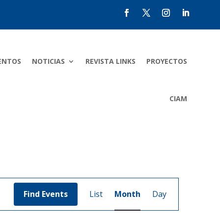
ENTOS
NOTICIAS
REVISTA LINKS
PROYECTOS
CIAM
Event
Views
Find Events
List
Month
Day
Navigation