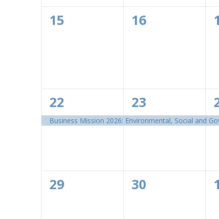
0
0
15
16
events,
events,
1
1
22
23
event,
event,
Business Mission 2026: Environmental, Social and G
0
0
29
30
events,
events,