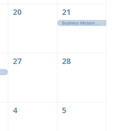
0
1
20
21
events,
event,
Business Mission 2026: Environmental, Social and Governance
0
0
27
28
events,
events,
0
0
4
5
events,
events,