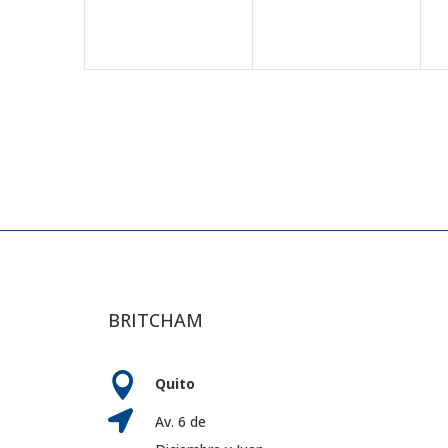
BRITCHAM

Quito

Av. 6 de