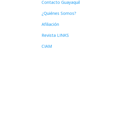
Contacto Guayaquil
¿Quiénes Somos?
Afiliación
Revista LINKS
CIAM