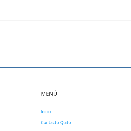
MENÚ
Inicio
Contacto Quito