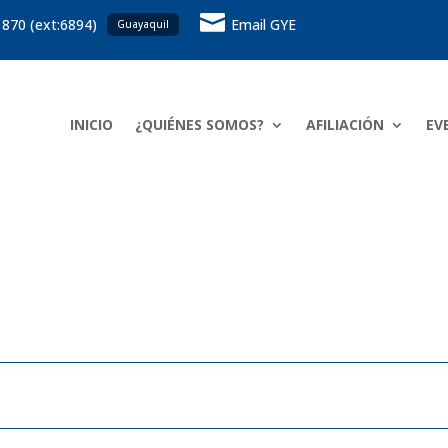

 870 (ext:6894)
Email GYE
Guayaquil
INICIO
¿QUIÉNES SOMOS?
AFILIACIÓN
EV